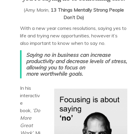
(Amy Morin,
13 Things Mentally Strong People
Don’t Do)
With a new year comes resolutions, saying yes to
life and trying new opportunities, however it’s
also important to know when to say no.
Saying no in business can increase
productivity and decrease levels of stress,
allowing you to focus on
more worthwhile goals.
In his
interactiv
e
book,
‘Do
More
Great
Work’,
Mi