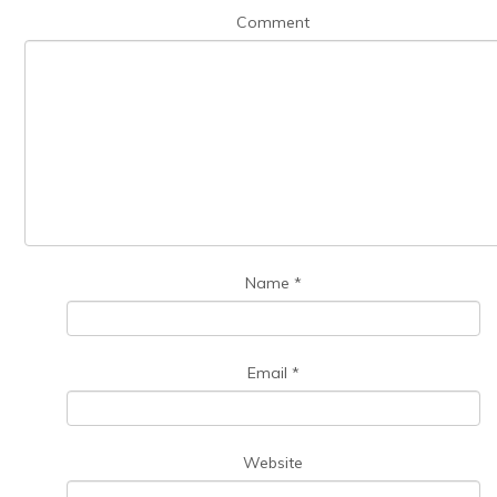
Comment
Name
*
Email
*
Website