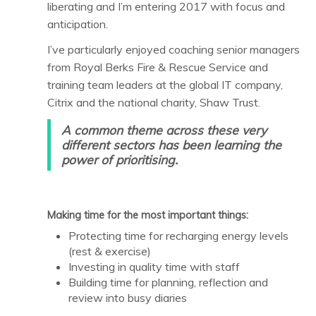
liberating and I’m entering 2017 with focus and
anticipation.
I’ve particularly enjoyed coaching senior managers
from Royal Berks Fire & Rescue Service and
training team leaders at the global IT company,
Citrix and the national charity, Shaw Trust.
A common theme across these very
different sectors has been learning the
power of
prioritising.
Making time for the most important things:
Protecting time for recharging energy levels
(rest & exercise)
Investing in quality time with staff
Building time for planning, reflection and
review into busy diaries