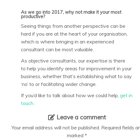
As we go into 2017, why not make it your most
productive?
Seeing things from another perspective can be
hard if you are at the heart of your organisation,
which is where bringing in an experienced
consultant can be most valuable.
As objective consultants, our expertise is there
to help you identify areas for improvement in your
business, whether that’s establishing what to say
‘no’ to or facilitating wider change.
If you’d like to talk about how we could help,
get in
touch.
Leave a comment
Your email address will not be published.
Required fields a
marked
*