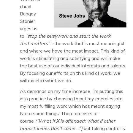
chael
Bungay
Stanier
urges us
to
“stop the busywork and start the work
that matters”
– the work that is most meaningful
and where we have the most impact. This kind of
work is stimulating and satisfying and will make
the best use of our individual interests and talents.
By focusing our efforts on this kind of work, we
will excel in what we do.
As demands on my time increase, I’m putting this
into practice by choosing to put my energies into
my most fulfilling work which has meant saying
No to some things. There are risks of
course
(“What if X is offended; what if other
opportunities don’t come …”)
but taking control is