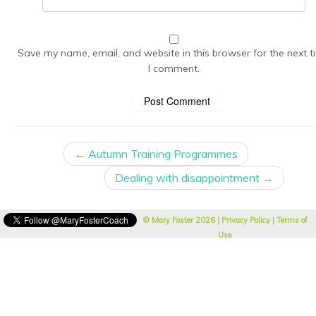
Save my name, email, and website in this browser for the next t
I comment.
←
Autumn Training Programmes
Dealing with disappointment
→
© Mary Foster
2026 |
Privacy Policy
|
Terms of
Use