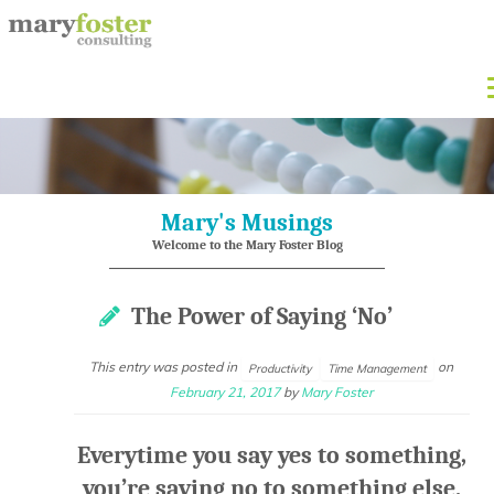
Mary's Musings
Welcome to the Mary Foster Blog
The Power of Saying ‘No’
This entry was posted in
on
Productivity
Time Management
February 21, 2017
by
Mary Foster
Everytime you say yes to something,
you’re saying no to something else.